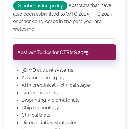
Abstracts that have
Resubmission policy
also been submitted to WTC 2025, TTS 2024
or other congresses in the past year are
welcome.
Abstract Topics for CTRMS 2025
3D/4D culture systems
Advanced imaging
AI in preclinical / clinical stage
Bio-engineering
Bioprinting / biomaterials
Chip technology
Clinical trials
Differentiation strategies