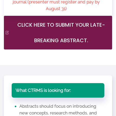
journal (presenter must register and pay by
August 31)
CLICK HERE TO SUBMIT YOUR LATE-
BREAKING ABSTRACT.
What CTRMS is looking for:
Abstracts should focus on introducing
new concepts, research methods, and