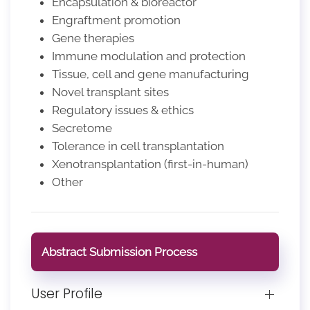
Encapsulation & bioreactor
Engraftment promotion
Gene therapies
Immune modulation and protection
Tissue, cell and gene manufacturing
Novel transplant sites
Regulatory issues & ethics
Secretome
Tolerance in cell transplantation
Xenotransplantation (first-in-human)
Other
Abstract Submission Process
User Profile