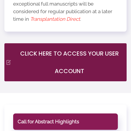
exceptional full manuscripts will be
considered for regular publication at a later
time in
Transplantation Direct
.
CLICK HERE TO ACCESS YOUR USER
ACCOUNT
Call for Abstract Highlights