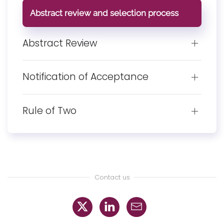
Abstract review and selection process
Abstract Review
Notification of Acceptance
Rule of Two
Contact us