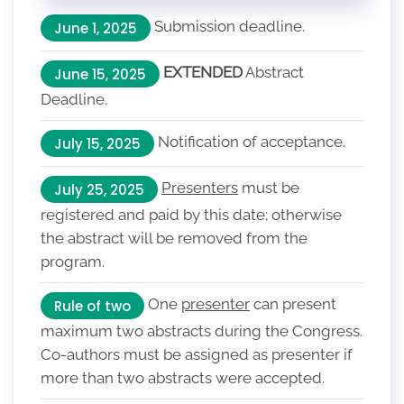
Submission deadline.
June 1, 2025
EXTENDED
Abstract
June 15, 2025
Deadline.
Notification of acceptance.
July 15, 2025
Presenters
must be
July 25, 2025
registered and paid by this date; otherwise
the abstract will be removed from the
program.
One
presenter
can present
Rule of two
maximum two abstracts during the Congress.
Co-authors must be assigned as presenter if
more than two abstracts were accepted.