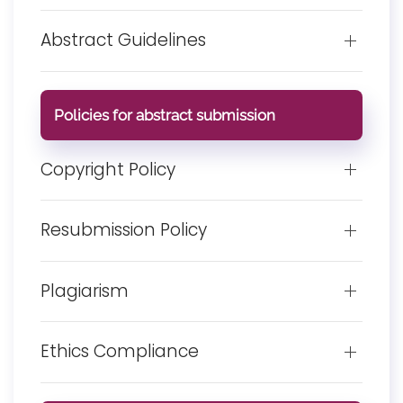
Abstract Guidelines
Policies for abstract submission
Copyright Policy
Resubmission Policy
Plagiarism
Ethics Compliance