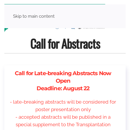
Skip to main content
Call for Abstracts
Call for Late-breaking Abstracts Now
Open
Deadline: August 22
- late-breaking abstracts will be considered for
poster presentation only
- accepted abstracts will be published in a
special supplement to the Transplantation