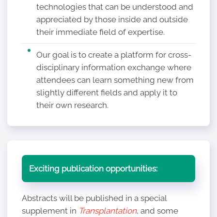
technologies that can be understood and
appreciated by those inside and outside
their immediate field of expertise.
Our goal is to create a platform for cross-
disciplinary information exchange where
attendees can learn something new from
slightly different fields and apply it to
their own research.
Exciting publication opportunities:
Abstracts will be published in a special
supplement in
Transplantation
, and some